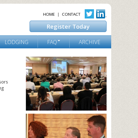
HOME
|
CONTACT
Register Today
LODGING
FAQ
ARCHIVE
sors
ng