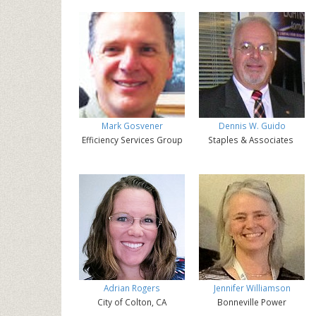
Mark Gosvener
Dennis W. Guido
Efficiency Services Group
Staples & Associates
Adrian Rogers
Jennifer Williamson
City of Colton, CA
Bonneville Power