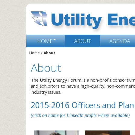
HOME
ABOUT
AGENDA
Home
>
About
About
The Utility Energy Forum is a non-profit consortiu
and exhibitors to have a high-quality, non-commer
industry issues.
2015-2016 Officers and Pl
(click on name for LinkedIn profile where available)