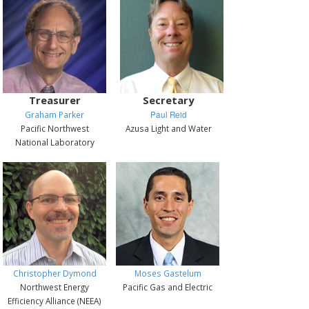
Treasurer
Secretary
Graham Parker
Paul Reid
Pacific Northwest
Azusa Light and Water
National Laboratory
Christopher Dymond
Moses Gastelum
Northwest Energy
Pacific Gas and Electric
Efficiency Alliance (NEEA)