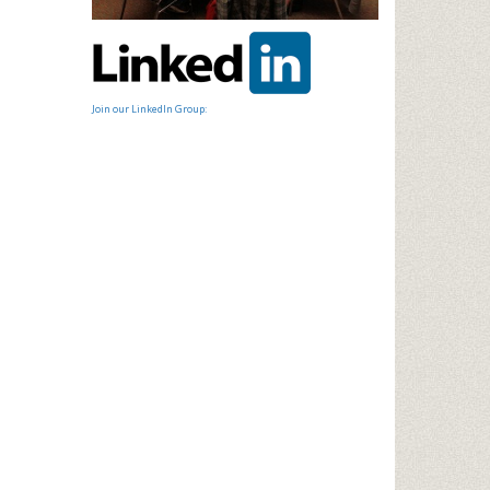
Join our LinkedIn Group: