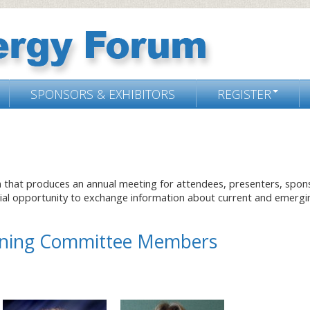
SPONSORS & EXHIBITORS
REGISTER
m that produces an annual meeting for attendees, presenters, spon
cial opportunity to exchange information about current and emergi
anning Committee Members