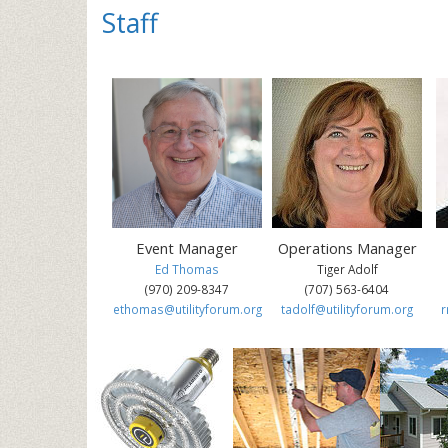
St
Event Manager
Operations Manager
Ed Thomas
Tiger Adolf
(970) 209-8347
(707) 563-6404
ethomas@utilityforum.org
tadolf@utilityforum.org
r