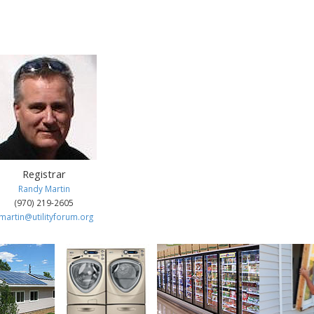
aff
Registrar
Randy Martin
(970) 219-2605
martin@utilityforum.org