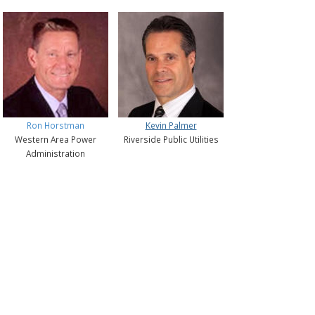
Ron Horstman
Kevin Palmer
Western Area Power
Riverside Public Utilities
Administration