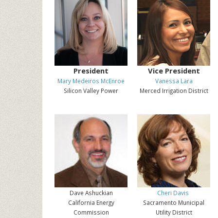
President
Vice President
Mary Medeiros McEnroe
Vanessa Lara
Silicon Valley Power
Merced Irrigation District
Dave Ashuckian
Cheri Davis
California Energy
Sacramento Municipal
Commission
Utility District